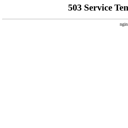
503 Service Te
ngin