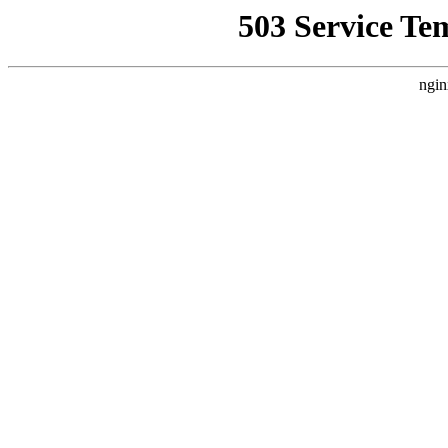
503 Service Te
ngin