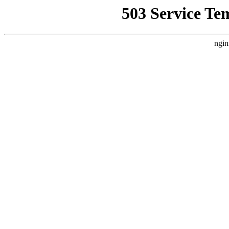
503 Service Te
ngin