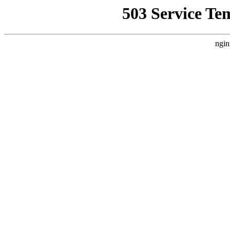
503 Service Te
ngin